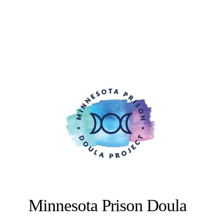
Minnesota Prison Doula 