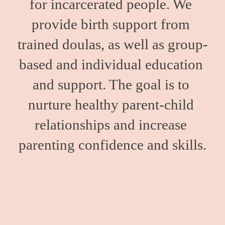
for incarcerated people. We 
provide birth support from 
trained doulas, as well as group-
based and individual education 
and support. The goal is to 
nurture healthy parent-child 
relationships and increase 
parenting confidence and skills.
We work with people inside Minnesota’s only women’s 
state prison and those held in county correctional 
facilities. We also support our clients upon release with 
resources to help facilitate a successful transition into 