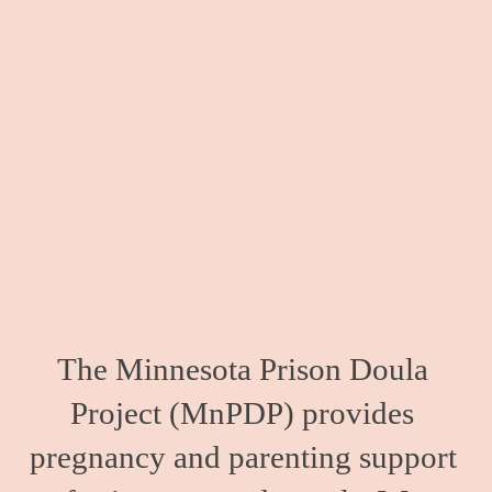
The Minnesota Prison Doula 
Project (MnPDP) provides 
pregnancy and parenting support 