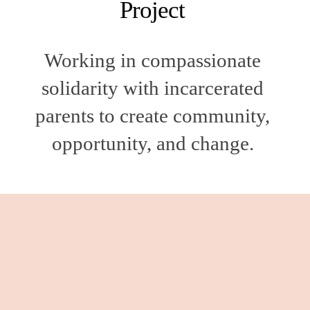
Project 
Working in compassionate 
solidarity with incarcerated 
parents to create community, 
opportunity, and change. 