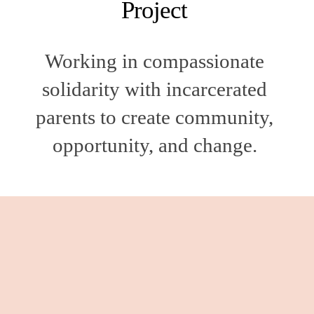
Project 
Working in compassionate 
solidarity with incarcerated 
parents to create community, 
opportunity, and change. 