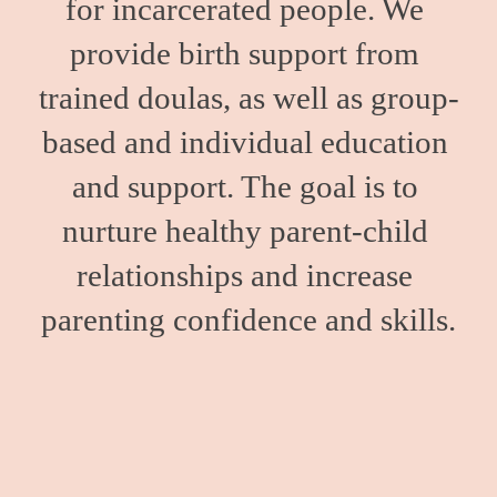
for incarcerated people. We 
provide birth support from 
trained doulas, as well as group-
based and individual education 
and support. The goal is to 
nurture healthy parent-child 
relationships and increase 
parenting confidence and skills.
We work with people inside Minnesota’s only women’s 
state prison and those held in county correctional 
facilities. We also support our clients upon release with 
resources to help facilitate a successful transition into 