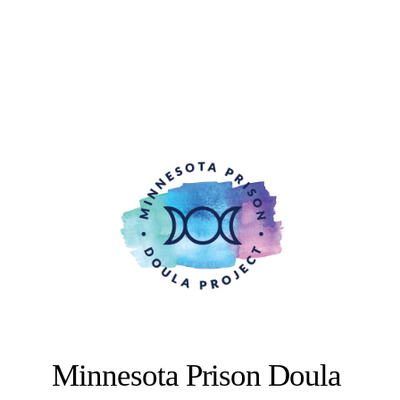
Minnesota Prison Doula 