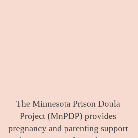
The Minnesota Prison Doula 
Project (MnPDP) provides 
pregnancy and parenting support 