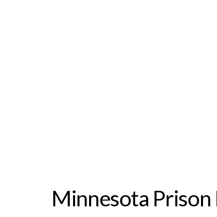
Minnesota Prison 