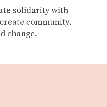
e solidarity with 
 create community, 
d change. 