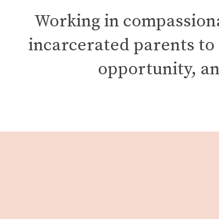
Working in compassionat
incarcerated parents to
opportunity, an