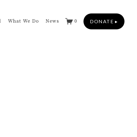
d
What We Do
News
0
DONATE ▸