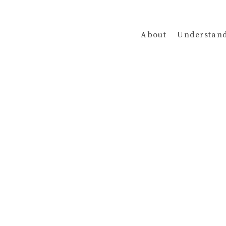
About
Understan