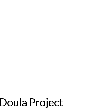
Doula Project 