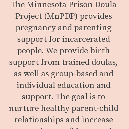
The Minnesota Prison Doula 
Project (MnPDP) provides 
pregnancy and parenting 
support for incarcerated 
people. We provide birth 
support from trained doulas, 
as well as group-based and 
individual education and 
support. The goal is to 
nurture healthy parent-child 
relationships and increase 