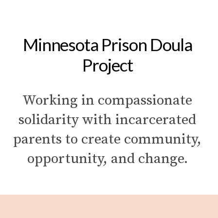
Minnesota Prison Doula 
Project 
Working in compassionate 
solidarity with incarcerated 
parents to create community, 
opportunity, and change. 