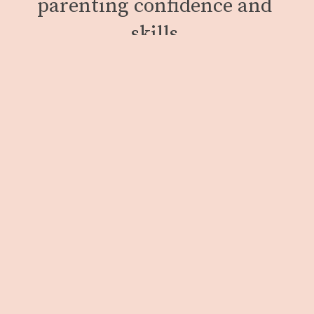
parenting confidence and 
skills.
We work with people inside Minnesota’s only 
women’s state prison and those held in county 
correctional facilities. We also support our 
clients upon release with resources to help 
facilitate a successful transition into our 
community.